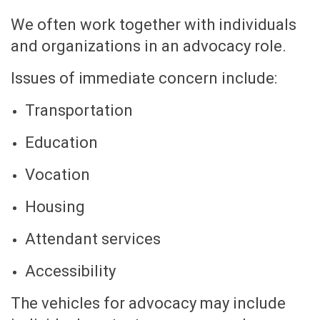
We often work together with individuals
and organizations in an advocacy role.
Issues of immediate concern include:
Transportation
Education
Vocation
Housing
Attendant services
Accessibility
The vehicles for advocacy may include