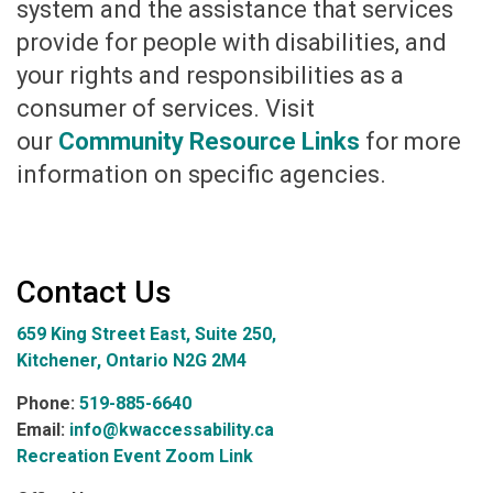
system and the assistance that services
provide for people with disabilities, and
your rights and responsibilities as a
consumer of services. Visit
our
Community Resource Links
for more
information on specific agencies.
Contact Us
659 King Street East, Suite 250,
Kitchener, Ontario N2G 2M4
Phone:
519-885-6640
Email:
info@kwaccessability.ca
Recreation Event Zoom Link