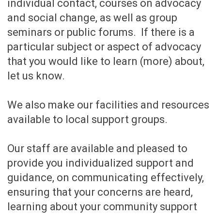
individual contact, courses on advocacy
and social change, as well as group
seminars or public forums. If there is a
particular subject or aspect of advocacy
that you would like to learn (more) about,
let us know.
We also make our facilities and resources
available to local support groups.
Our staff are available and pleased to
provide you individualized support and
guidance, on communicating effectively,
ensuring that your concerns are heard,
learning about your community support