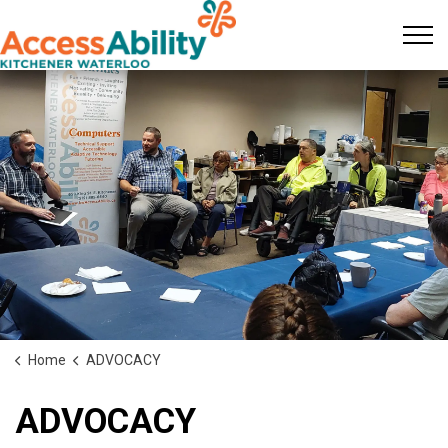
KW AccessAbility
Home
ADVOCACY
ADVOCACY