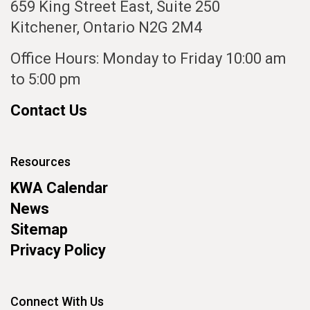
659 King Street East, Suite 250
Kitchener, Ontario N2G 2M4
Office Hours: Monday to Friday 10:00 am
to 5:00 pm
Contact Us
Resources
KWA Calendar
News
Sitemap
Privacy Policy
Connect With Us