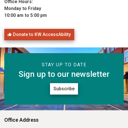
Office Hours:
Monday to Friday
10:00 am to 5:00 pm
Donate to KW AccessAbility
STAY UP TO DATE
Sign up to our newsletter
Subscribe
Office Address