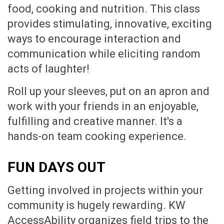
food, cooking and nutrition. This class
provides stimulating, innovative, exciting
ways to encourage interaction and
communication while eliciting random
acts of laughter!
Roll up your sleeves, put on an apron and
work with your friends in an enjoyable,
fulfilling and creative manner. It's a
hands-on team cooking experience.
FUN DAYS OUT
Getting involved in projects within your
community is hugely rewarding. KW
AccessAbility organizes field trips to the