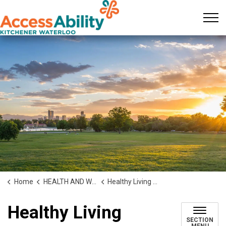
KW AccessAbility
Home
HEALTH AND WELLNESS
Healthy Living Stream
Healthy Living
SECTION