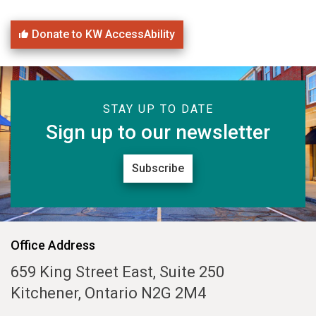
Donate to KW AccessAbility
STAY UP TO DATE
Sign up to our newsletter
Subscribe
Office Address
659 King Street East, Suite 250
Kitchener, Ontario N2G 2M4