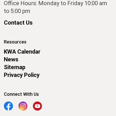
Office Hours: Monday to Friday 10:00 am
to 5:00 pm
Contact Us
Resources
KWA Calendar
News
Sitemap
Privacy Policy
Connect With Us
Facebook
Instagram
YouTube