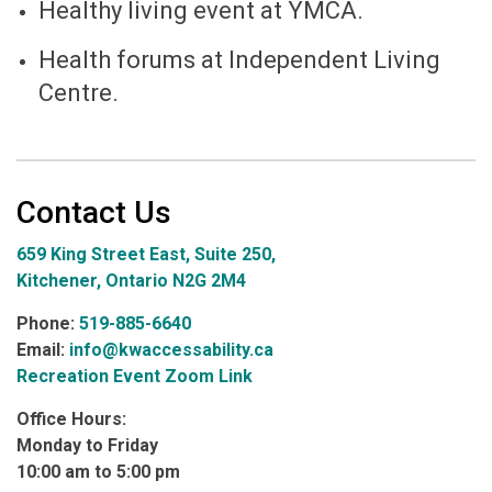
Healthy living event at YMCA.
Health forums at Independent Living
Centre.
Contact Us
659 King Street East, Suite 250,
Kitchener, Ontario N2G 2M4
Phone:
519-885-6640
Email:
info@kwaccessability.ca
Recreation Event Zoom Link
Office Hours:
Monday to Friday
10:00 am to 5:00 pm