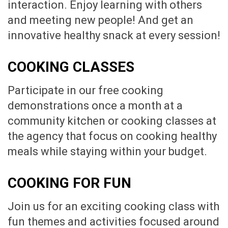
interaction. Enjoy learning with others
and meeting new people! And get an
innovative healthy snack at every session!
COOKING CLASSES
Participate in our free cooking
demonstrations once a month at a
community kitchen or cooking classes at
the agency that focus on cooking healthy
meals while staying within your budget.
COOKING FOR FUN
Join us for an exciting cooking class with
fun themes and activities focused around