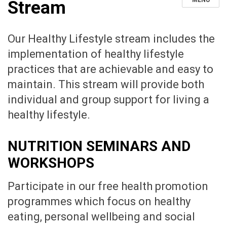
MENU
Stream
Our Healthy Lifestyle stream includes the
implementation of healthy lifestyle
practices that are achievable and easy to
maintain. This stream will provide both
individual and group support for living a
healthy lifestyle.
NUTRITION SEMINARS AND
WORKSHOPS
Participate in our free health promotion
programmes which focus on healthy
eating, personal wellbeing and social