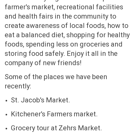
farmer's market, recreational facilities
and health fairs in the community to
create awareness of local foods, how to
eat a balanced diet, shopping for healthy
foods, spending less on groceries and
storing food safely. Enjoy it all in the
company of new friends!
Some of the places we have been
recently:
St. Jacob's Market.
Kitchener's Farmers market.
Grocery tour at Zehrs Market.