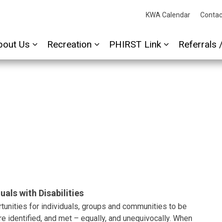
cessAbility
KWA Calendar
Contac
bout Us
Recreation
PHIRST Link
Referrals 
Expand sub pages About Us
Expand sub pages Recreation
Expand sub p
uals with Disabilities
unities for individuals, groups and communities to be
re identified, and met – equally, and unequivocally. When