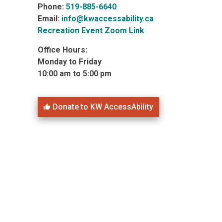
Phone:
519-885-6640
Email:
info@kwaccessability.ca
Recreation Event Zoom Link
Office Hours:
Monday to Friday
10:00 am to 5:00 pm
Donate to KW AccessAbility