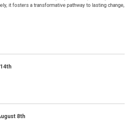
y, it fosters a transformative pathway to lasting change,
 14th
August 8th