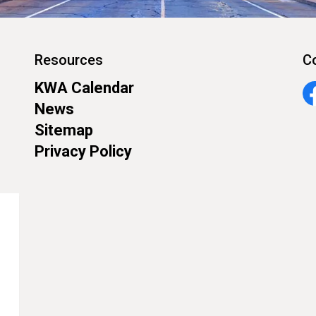
Resources
C
KWA Calendar
Fa
News
Sitemap
Privacy Policy