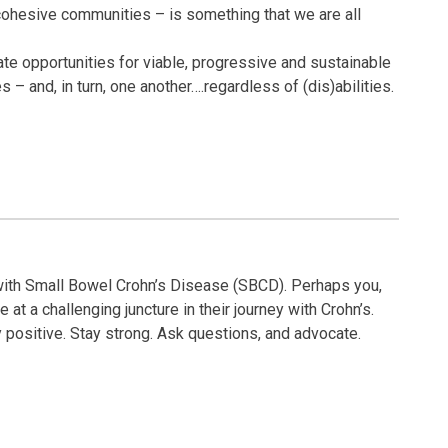
cohesive communities – is something that we are all
te opportunities for viable, progressive and sustainable
 and, in turn, one another….regardless of (dis)abilities.
ith Small Bowel Crohn’s Disease (SBCD). Perhaps you,
at a challenging juncture in their journey with Crohn’s.
ay positive. Stay strong. Ask questions, and advocate.