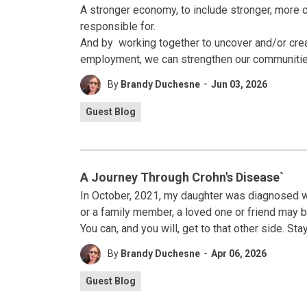
A stronger economy, to include stronger, more 
responsible for.
And by working together to uncover and/or crea
employment, we can strengthen our communities –
-
By
Brandy Duchesne
Jun 03, 2026
Guest Blog
A Journey Through Crohn's Disease`
In October, 2021, my daughter was diagnosed w
or a family member, a loved one or friend may be 
You can, and you will, get to that other side. St
-
By
Brandy Duchesne
Apr 06, 2026
Guest Blog