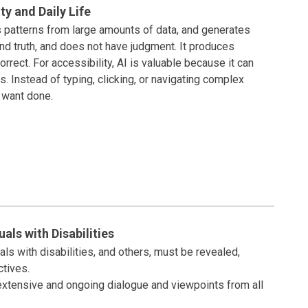
ity and Daily Life
rns patterns from large amounts of data, and generates
nd truth, and does not have judgment. It produces
rrect. For accessibility, AI is valuable because it can
s. Instead of typing, clicking, or navigating complex
u want done.
ls with Disabilities
s with disabilities, and others, must be revealed,
tives.
extensive and ongoing dialogue and viewpoints from all