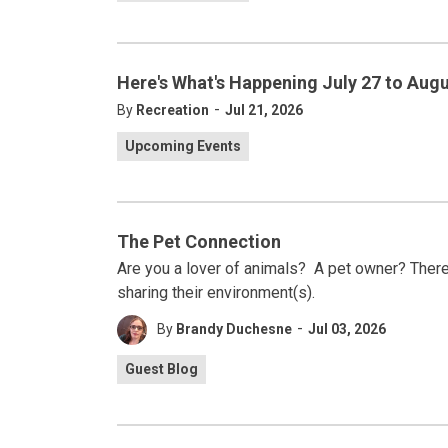
Here's What's Happening July 27 to Augu
-
By
Recreation
Jul 21, 2026
Upcoming Events
The Pet Connection
Are you a lover of animals? A pet owner? There 
sharing their environment(s).
-
By
Brandy Duchesne
Jul 03, 2026
Guest Blog