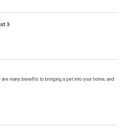
st 3
are many benefits to bringing a pet into your home, and