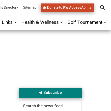
Donate to KW AccessAbility
ts Directory
Sitemap
/ Links
Health & Wellness
Golf Tournament
ages PHIRST Link
Expand sub pages Referrals / Links
Expand sub pages Healt
Ex
Subscribe
Search the news feed