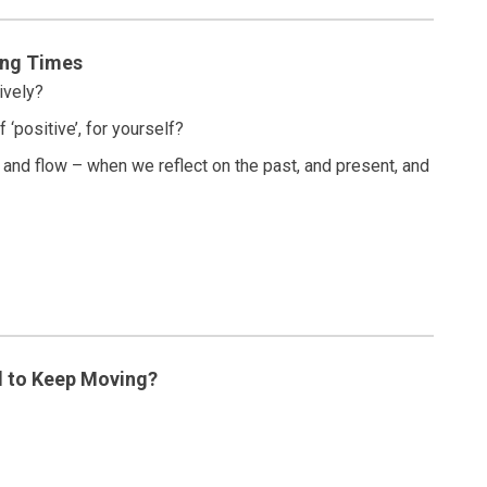
ing Times
ively?
 ‘positive’, for yourself?
bb and flow – when we reflect on the past, and present, and
 to Keep Moving?