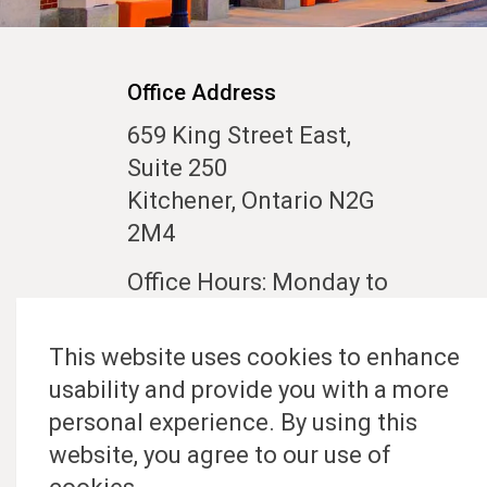
Office Address
659 King Street East,
Suite 250
Kitchener, Ontario N2G
2M4
Office Hours: Monday to
Friday 10:00 am to 5:00
pm
This website uses cookies to enhance
usability and provide you with a more
Contact Us
personal experience. By using this
website, you agree to our use of