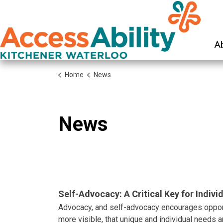
KW Ac
A
Home
News
News
Self-Advocacy: A Critical Key for Individ
Advocacy, and self-advocacy encourages opport
more visible, that unique and individual needs a