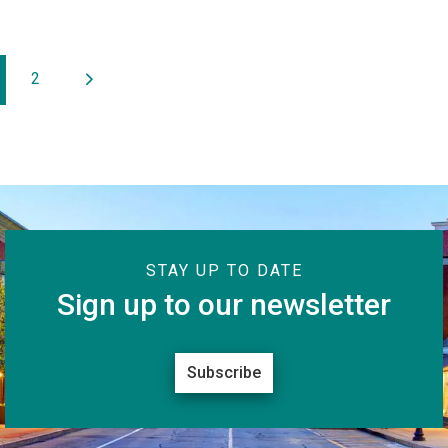
2
STAY UP TO DATE
Sign up to our newsletter
Subscribe