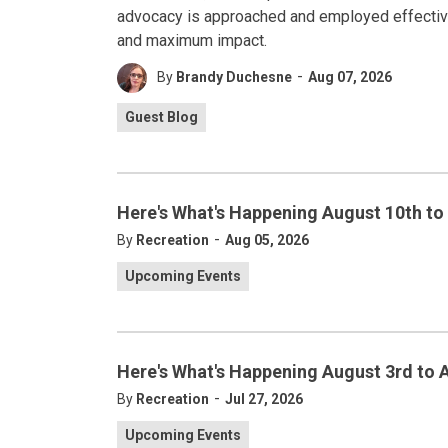
advocacy is approached and employed effectivel
and maximum impact.
-
By
Brandy Duchesne
Aug 07, 2026
Guest Blog
Here's What's Happening August 10th to
-
By
Recreation
Aug 05, 2026
Upcoming Events
Here's What's Happening August 3rd to 
-
By
Recreation
Jul 27, 2026
Upcoming Events