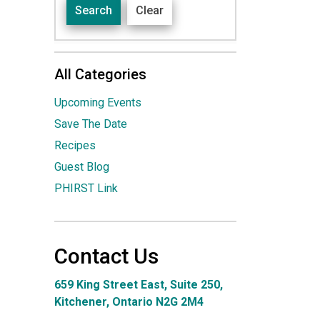
Search
Clear
All Categories
Upcoming Events
Save The Date
Recipes
Guest Blog
PHIRST Link
Contact Us
659 King Street East, Suite 250,
Kitchener, Ontario N2G 2M4