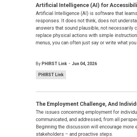
Artificial Intelligence (AI) for Accessibil
Artificial Intelligence (AI) is software that lea
responses. It does not think, does not understa
answers that sound plausible, not necessarily co
replace physical actions with simple instruction
menus, you can often just say or write what yo
-
By
PHIRST Link
Jun 04, 2026
PHIRST Link
The Employment Challenge, And Individua
The issues concerning employment for individual
communicated, and addressed, from all perspec
Beginning the discussion will encourage more 
stakeholders – and proactive steps.