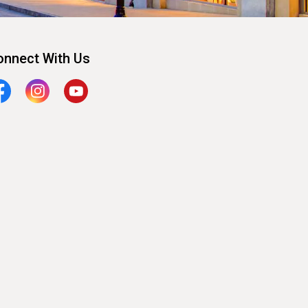
onnect With Us
cebook
Instagram
YouTube