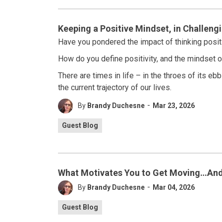
Keeping a Positive Mindset, in Challeng
Have you pondered the impact of thinking posit
How do you define positivity, and the mindset of
There are times in life – in the throes of its e
the current trajectory of our lives.
-
By
Brandy Duchesne
Mar 23, 2026
Guest Blog
What Motivates You to Get Moving…And
-
By
Brandy Duchesne
Mar 04, 2026
Guest Blog