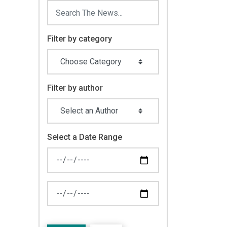
Filter by category
Filter by author
Select a Date Range
News Feed Search Date From
News Feed Search Date To