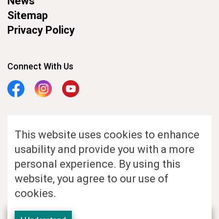
News
Sitemap
Privacy Policy
Connect With Us
Facebook
Instagram
YouTube
This website uses cookies to enhance
© 2026 KW AccessAbility. All Rights Reserved. Website Hosted by GHD
usability and provide you with a more
Digital
personal experience. By using this
Made with
Govstack
website, you agree to our use of
cookies.