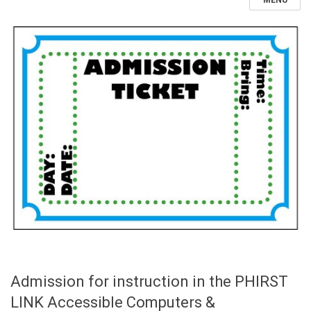
MENU
Admission for instruction in the PHIRST
LINK Accessible Computers &