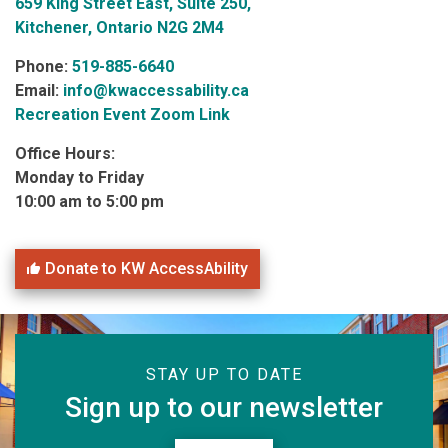
659 King Street East, Suite 250,
Kitchener, Ontario N2G 2M4
Phone:
519-885-6640
Email:
info@kwaccessability.ca
Recreation Event Zoom Link
Office Hours:
Monday to Friday
10:00 am to 5:00 pm
Donate to KW AccessAbility
STAY UP TO DATE
Sign up to our newsletter