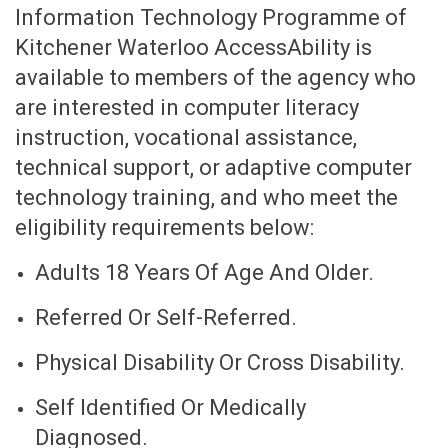
Information Technology Programme of
Kitchener Waterloo AccessAbility is
available to members of the agency who
are interested in computer literacy
instruction, vocational assistance,
technical support, or adaptive computer
technology training, and who meet the
eligibility requirements below:
Adults 18 Years Of Age And Older.
Referred Or Self-Referred.
Physical Disability Or Cross Disability.
Self Identified Or Medically
Diagnosed.