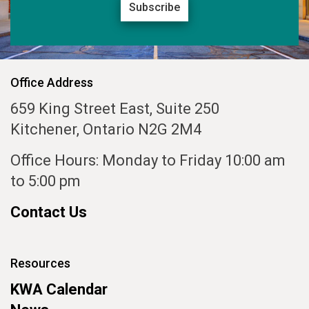
Subscribe
Office Address
659 King Street East, Suite 250
Kitchener, Ontario N2G 2M4
Office Hours: Monday to Friday 10:00 am
to 5:00 pm
Contact Us
Resources
KWA Calendar