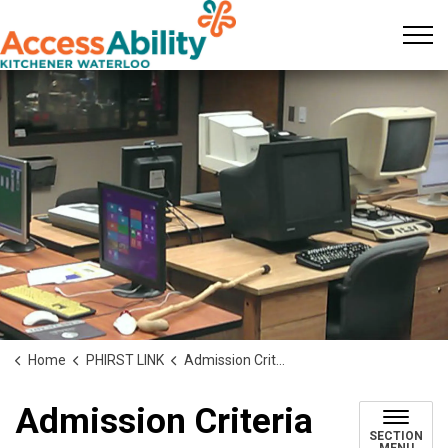
KW AccessAbility
Home
PHIRST LINK
Admission Criteria
Admission Criteria
SECTION