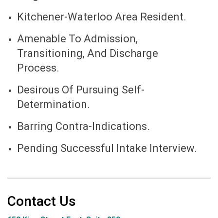
Kitchener-Waterloo Area Resident.
Amenable To Admission,
Transitioning, And Discharge
Process.
Desirous Of Pursuing Self-
Determination.
Barring Contra-Indications.
Pending Successful Intake Interview.
Contact Us