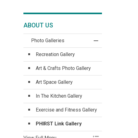
ABOUT US
Photo Galleries
Toggle Menu Photo 
Recreation Gallery
Art & Crafts Photo Gallery
Art Space Gallery
In The Kitchen Gallery
Exercise and Fitness Gallery
PHIRST Link Gallery
View Full Menu