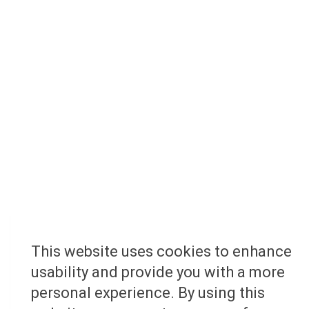
This website uses cookies to enhance
usability and provide you with a more
personal experience. By using this