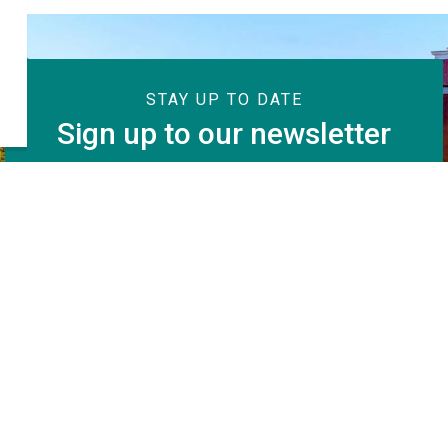
STAY UP TO DATE
Sign up to our newsletter
Subscribe
Resources
C
KWA Calendar
Fa
News