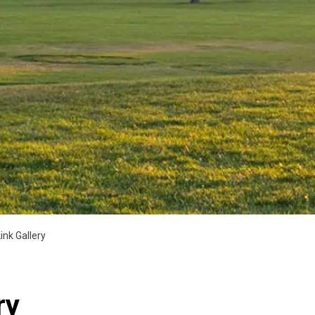
ink Gallery
ry