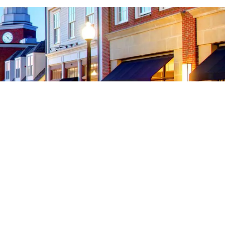
onnect With Us
cebook
Instagram
YouTube