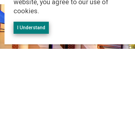
website, you agree to our use of
cookies.
I Understand
Office Address
659 King Street East,
Suite 250