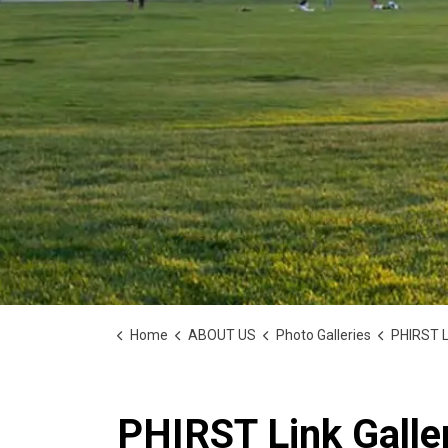
Home
ABOUT US
Photo Galleries
PHIRST L
PHIRST Link Galle