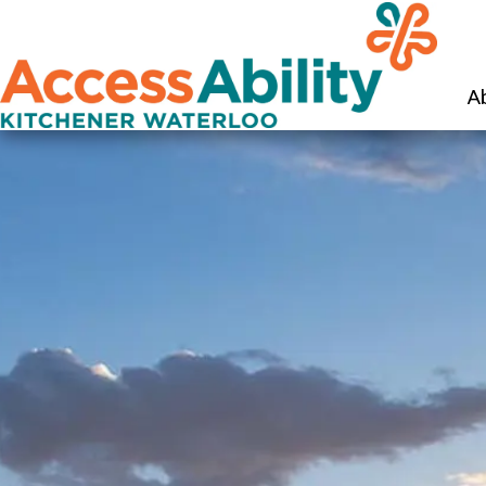
KW Ac
A