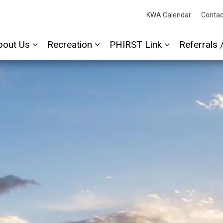
cessAbility
KWA Calendar
Contac
bout Us
Recreation
PHIRST Link
Referrals 
Expand sub pages About Us
Expand sub pages Recreation
Expand sub p