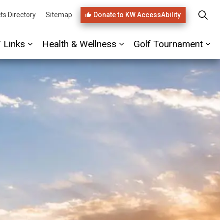
Donate to KW AccessAbility
ts Directory
Sitemap
/ Links
Health & Wellness
Golf Tournament
ages PHIRST Link
Expand sub pages Referrals / Links
Expand sub pages Healt
Ex