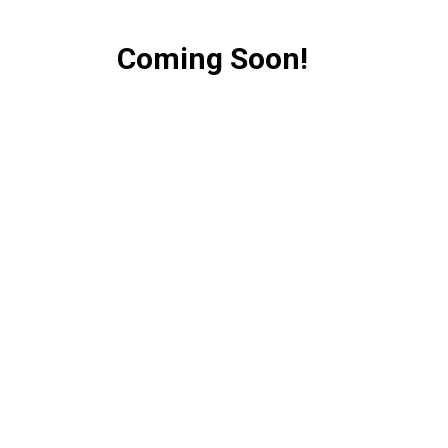
Coming Soon!