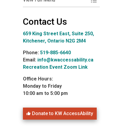
Toggle Menu Photo 
Contact Us
659 King Street East, Suite 250,
Kitchener, Ontario N2G 2M4
Phone:
519-885-6640
Email:
info@kwaccessability.ca
Recreation Event Zoom Link
Office Hours:
Monday to Friday
10:00 am to 5:00 pm
Donate to KW AccessAbility