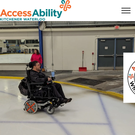
KW AccessAbility