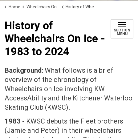
Home
Wheelchairs On Ice
History of Wheelchairs On Ice - 1983 to 2024
History of
SECTION
MENU
Wheelchairs On Ice -
1983 to 2024
Background:
What follows is a brief
overview of the chronology of
Wheelchairs on Ice involving KW
AccessAbility and the Kitchener Waterloo
Skating Club (KWSC).
1983 -
KWSC debuts the Fleet brothers
(Jamie and Peter) in their wheelchairs