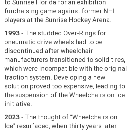
to Sunrise Florida for an exhibition
fundraising game against former NHL
players at the Sunrise Hockey Arena.
1993 -
The studded Over-Rings for
pneumatic drive wheels had to be
discontinued after wheelchair
manufacturers transitioned to solid tires,
which were incompatible with the original
traction system. Developing a new
solution proved too expensive, leading to
the suspension of the Wheelchairs on Ice
initiative.
2023 -
The thought of "Wheelchairs on
Ice" resurfaced, when thirty years later