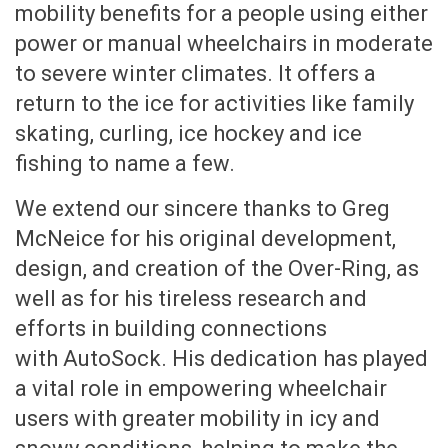
mobility benefits for a people using either
power or manual wheelchairs in moderate
to severe winter climates. It offers a
return to the ice for activities like family
skating, curling, ice hockey and ice
fishing to name a few.
We extend our sincere thanks to Greg
McNeice for his original development,
design, and creation of the Over-Ring, as
well as for his tireless research and
efforts in building connections
with AutoSock. His dedication has played
a vital role in empowering wheelchair
users with greater mobility in icy and