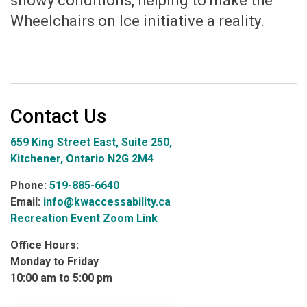
snowy conditions, helping to make the
Wheelchairs on Ice initiative a reality.
Contact Us
659 King Street East, Suite 250,
Kitchener, Ontario N2G 2M4
Phone:
519-885-6640
Email:
info@kwaccessability.ca
Recreation Event Zoom Link
Office Hours:
Monday to Friday
10:00 am to 5:00 pm