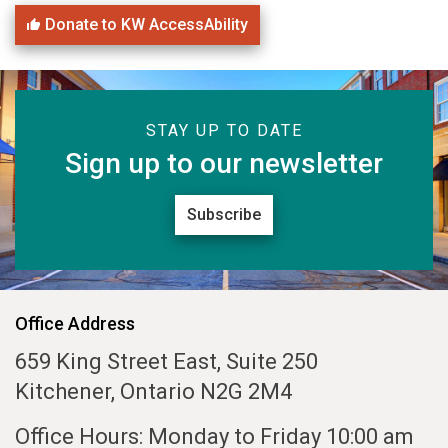
Donate to KW AccessAbility
STAY UP TO DATE
Sign up to our newsletter
Subscribe
Office Address
659 King Street East, Suite 250
Kitchener, Ontario N2G 2M4
Office Hours: Monday to Friday 10:00 am