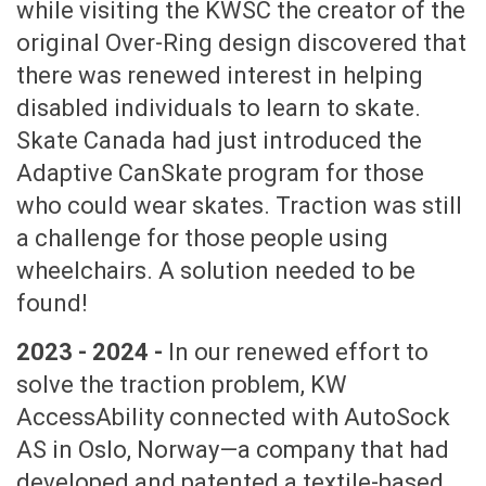
while visiting the KWSC the creator of the
original Over-Ring design discovered that
there was renewed interest in helping
disabled individuals to learn to skate.
Skate Canada had just introduced the
Adaptive CanSkate program for those
who could wear skates. Traction was still
a challenge for those people using
wheelchairs. A solution needed to be
found!
2023 - 2024 -
In our renewed effort to
solve the traction problem, KW
AccessAbility connected with AutoSock
AS in Oslo, Norway—a company that had
developed and patented a textile-based