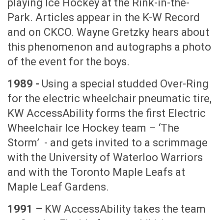
playing Ice Hockey at the Rink-in-the-
Park. Articles appear in the K-W Record
and on CKCO. Wayne Gretzky hears about
this phenomenon and autographs a photo
of the event for the boys.
1989 -
Using a special studded Over-Ring
for the electric wheelchair pneumatic tire,
KW AccessAbility forms the first Electric
Wheelchair Ice Hockey team – ‘The
Storm’ - and gets invited to a scrimmage
with the University of Waterloo Warriors
and with the Toronto Maple Leafs at
Maple Leaf Gardens.
1991 –
KW AccessAbility takes the team