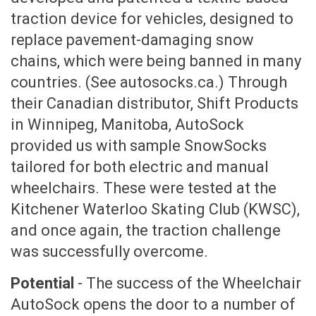
traction device for vehicles, designed to
replace pavement-damaging snow
chains, which were being banned in many
countries. (See autosocks.ca.) Through
their Canadian distributor, Shift Products
in Winnipeg, Manitoba, AutoSock
provided us with sample SnowSocks
tailored for both electric and manual
wheelchairs. These were tested at the
Kitchener Waterloo Skating Club (KWSC),
and once again, the traction challenge
was successfully overcome.
Potential
- The success of the Wheelchair
AutoSock opens the door to a number of