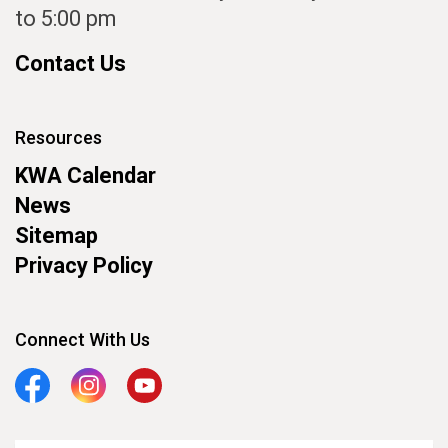
to 5:00 pm
Contact Us
Resources
KWA Calendar
News
Sitemap
Privacy Policy
Connect With Us
Facebook
Instagram
YouTube