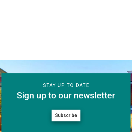
STAY UP TO DATE
Sign up to our newsletter
Subscribe