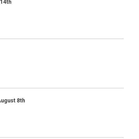
 14th
August 8th