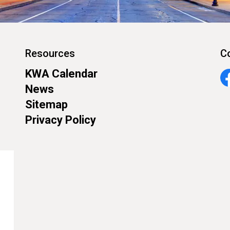
Resources
C
KWA Calendar
Fa
News
Sitemap
Privacy Policy