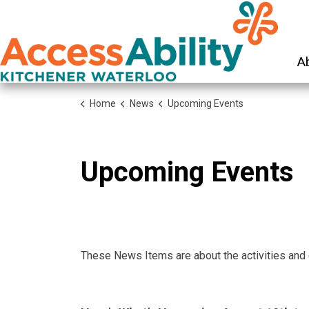
KW Ac
A
Home
News
Upcoming Events
Upcoming Events
These News Items are about the activities and