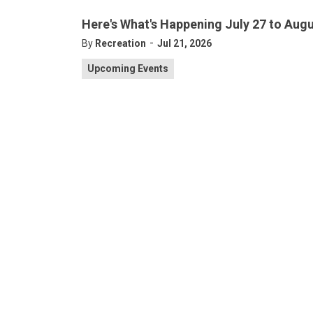
Here's What's Happening July 27 to Augu
-
By
Recreation
Jul 21, 2026
Upcoming Events