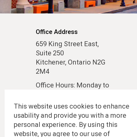
Office Address
659 King Street East,
Suite 250
Kitchener, Ontario N2G
2M4
Office Hours: Monday to
Friday 10:00 am to 5:00
pm
This website uses cookies to enhance
usability and provide you with a more
Contact Us
personal experience. By using this
website, you agree to our use of