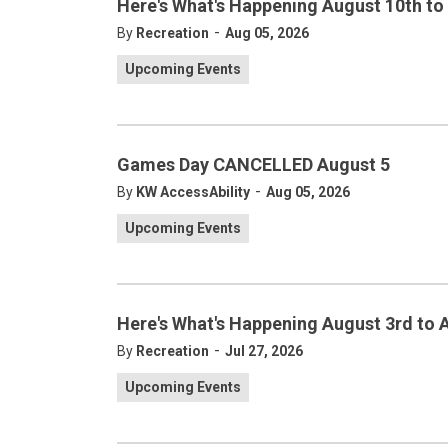
Here's What's Happening August 10th to
-
By
Recreation
Aug 05, 2026
Upcoming Events
Games Day CANCELLED August 5
-
By
KW AccessAbility
Aug 05, 2026
Upcoming Events
Here's What's Happening August 3rd to 
-
By
Recreation
Jul 27, 2026
Upcoming Events