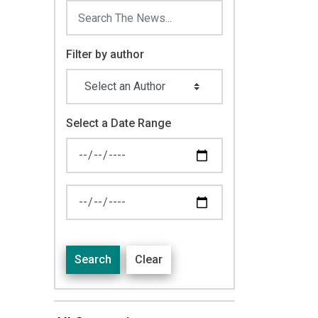
Filter by author
Select a Date Range
News Feed Search Date From
News Feed Search Date To
Search
Clear