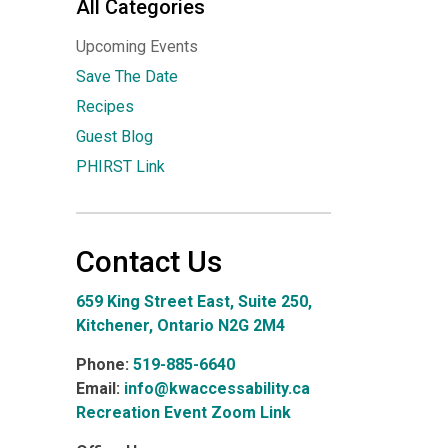
All Categories
Upcoming Events
Save The Date
Recipes
Guest Blog
PHIRST Link
Contact Us
659 King Street East, Suite 250,
Kitchener, Ontario N2G 2M4
Phone:
519-885-6640
Email:
info@kwaccessability.ca
Recreation Event Zoom Link