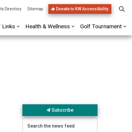
Donate to KW AccessAbility
ts Directory
Sitemap
/ Links
Health & Wellness
Golf Tournament
ages PHIRST Link
Expand sub pages Referrals / Links
Expand sub pages Healt
Ex
Subscribe
Search the news feed