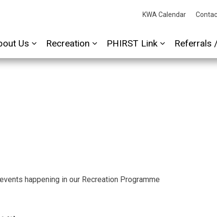
cessAbility
KWA Calendar
Contac
bout Us
Recreation
PHIRST Link
Referrals 
Expand sub pages About Us
Expand sub pages Recreation
Expand sub p
 events happening in our Recreation Programme