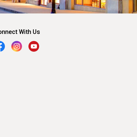
onnect With Us
cebook
Instagram
YouTube