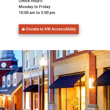
Office Hours:
Monday to Friday
10:00 am to 5:00 pm
Donate to KW AccessAbility